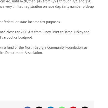
from 4/1 until 6/20, then $45 from 6/21 through 7/3, and $50
ave very limited registration on race day. Early number pick-up
for federal or state income tax purposes.
Road closes at 7:00 AM from Piney Point to Tame Turkey and
nd carpool or boatpool.
n, a fund of the North Georgia Community Foundation, as
ire Department Association.