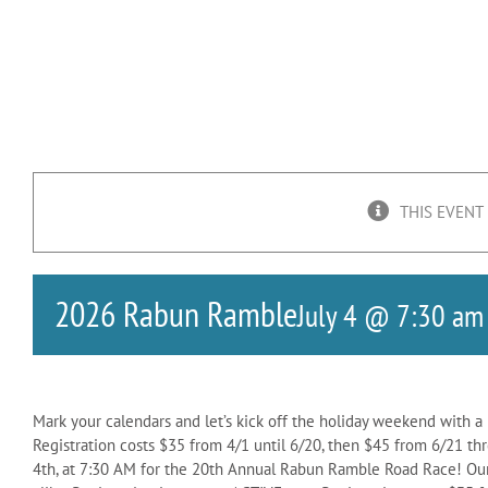
THIS EVENT
2026 Rabun Ramble
July 4 @ 7:30 am
Mark your calendars and let’s kick off the holiday weekend with a 
Registration costs $35 from 4/1 until 6/20, then $45 from 6/21 th
4th, at 7:30 AM for the 20th Annual Rabun Ramble Road Race! Our