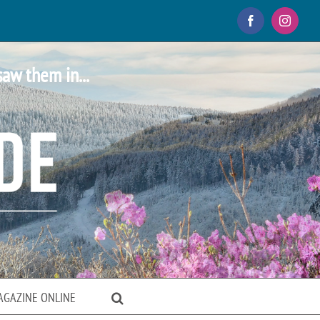
Facebook
Instagr
saw them in...
AGAZINE ONLINE