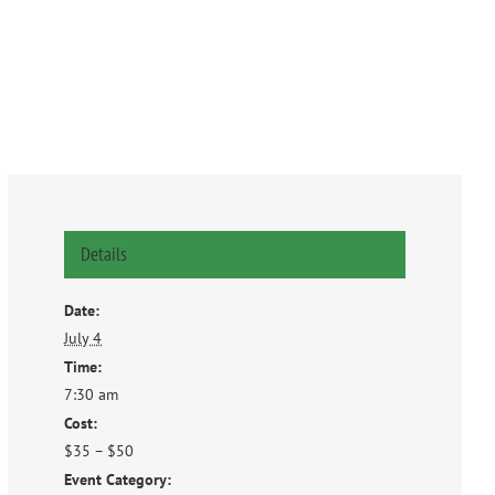
Details
Date:
July 4
Time:
7:30 am
Cost:
$35 – $50
Event Category: