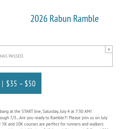
2026 Rabun Ramble
×
 HAS PASSED.
|
$35 – $50
bang at the START line, Saturday, July 4 at 7:30 AM!
rough 7/3…Are you ready to Ramble?! Please join us on July
 5K and 10K courses are perfect for runners and walkers