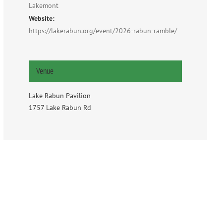
Lakemont
Website:
https://lakerabun.org/event/2026-rabun-ramble/
Venue
Lake Rabun Pavilion
1757 Lake Rabun Rd