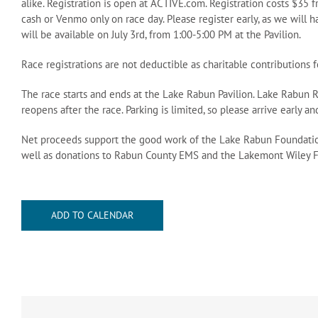
alike. Registration is open at ACTIVE.com. Registration costs $35 
cash or Venmo only on race day. Please register early, as we will h
will be available on July 3rd, from 1:00-5:00 PM at the Pavilion.
Race registrations are not deductible as charitable contributions 
The race starts and ends at the Lake Rabun Pavilion. Lake Rabun 
reopens after the race. Parking is limited, so please arrive early a
Net proceeds support the good work of the Lake Rabun Foundatio
well as donations to Rabun County EMS and the Lakemont Wiley F
ADD TO CALENDAR