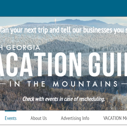
lan your next trip and tell our businesses you 
Check with events in case of rescheduling.
Events
About Us
Advertising Info
VACATION M