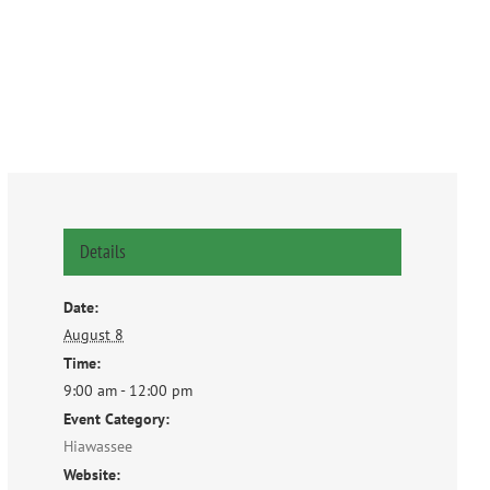
Details
Date:
August 8
Time:
9:00 am - 12:00 pm
Event Category:
Hiawassee
Website: