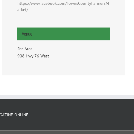
https://www.facebook.com/TownsCountyFarmersM
arket/
Venue
Rec Area
908 Hwy 76 West
GAZINE ONLINE