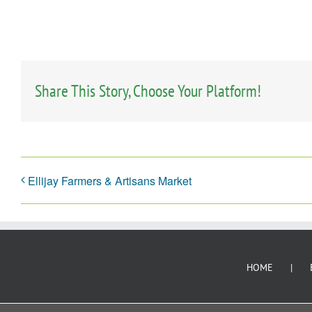
Share This Story, Choose Your Platform!
Ellijay Farmers & Artisans Market
HOME