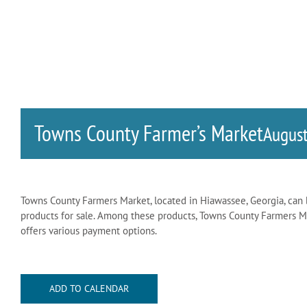
Towns County Farmer’s Market
Augus
Towns County Farmers Market, located in Hiawassee, Georgia, can 
products for sale. Among these products, Towns County Farmers Mar
offers various payment options.
ADD TO CALENDAR