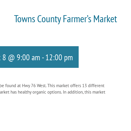
Towns County Farmer’s Market
t 8 @ 9:00 am
-
12:00 pm
be found at Hwy 76 West. This market offers 13 different
ket has healthy organic options. In addition, this market