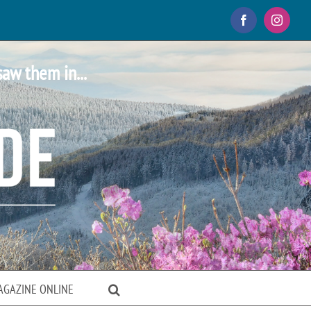
Facebook
Instagr
saw them in...
AGAZINE ONLINE