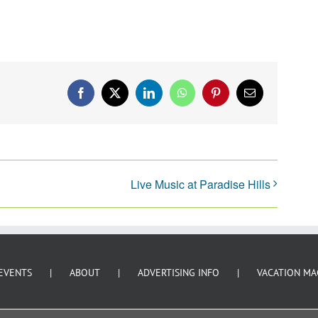
Facebook
X
LinkedIn
WhatsApp
Pinterest
Email
Live Music at Paradise Hills
EVENTS
ABOUT
ADVERTISING INFO
VACATION MA