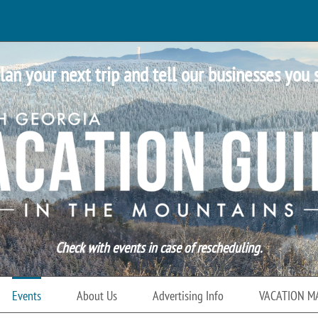
lan your next trip and tell our businesses you 
Check with events in case of rescheduling.
Events
About Us
Advertising Info
VACATION M