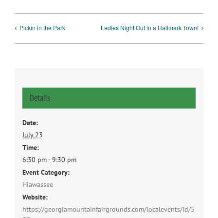
Pickin in the Park
Ladies Night Out in a Hallmark Town!
Details
Date:
July 23
Time:
6:30 pm - 9:30 pm
Event Category:
Hiawassee
Website:
https://georgiamountainfairgrounds.com/localevents/id/5