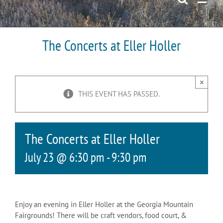
The Concerts at Eller Holler
×
THIS EVENT HAS PASSED.
The Concerts at Eller Holler
July 23 @ 6:30 pm
-
9:30 pm
Enjoy an evening in Eller Holler at the Georgia Mountain
Fairgrounds! There will be craft vendors, food court, &