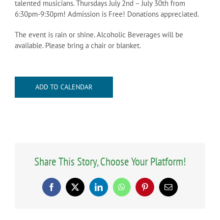
talented musicians. Thursdays July 2nd – July 30th from
6:30pm-9:30pm! Admission is Free! Donations appreciated.
The event is rain or shine. Alcoholic Beverages will be
available. Please bring a chair or blanket.
ADD TO CALENDAR
Share This Story, Choose Your Platform!
Facebook
X
LinkedIn
WhatsApp
Pinterest
Email