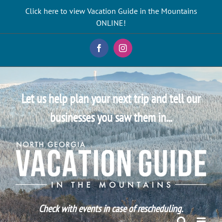
Skip
Click here to view Vacation Guide in the Mountains
to
ONLINE!
content
Facebook
Instagram
Let us help plan your next trip and tell our
businesses you saw them in...
Check with events in case of rescheduling.