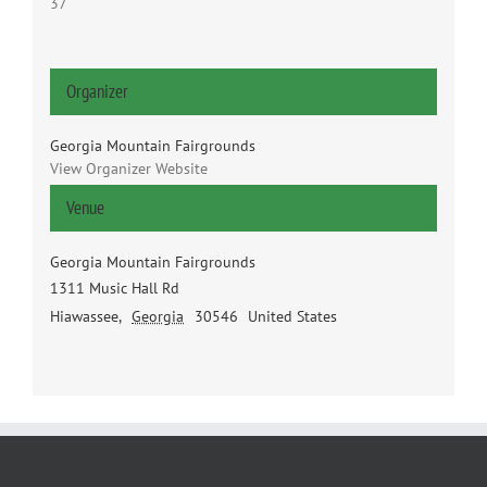
37
Organizer
Georgia Mountain Fairgrounds
View Organizer Website
Venue
Georgia Mountain Fairgrounds
1311 Music Hall Rd
Hiawassee
,
Georgia
30546
United States