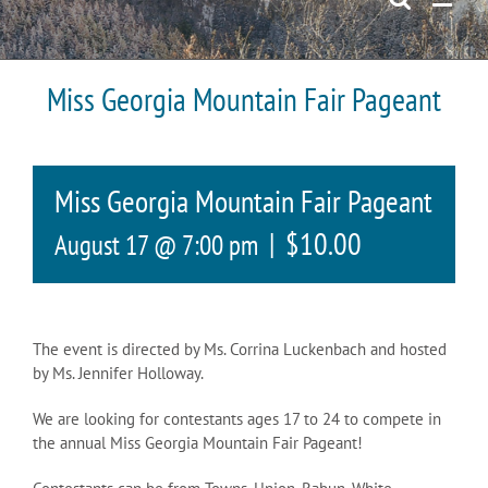
Miss Georgia Mountain Fair Pageant
Miss Georgia Mountain Fair Pageant
|
$10.00
August 17 @ 7:00 pm
The event is directed by Ms. Corrina Luckenbach and hosted
by Ms. Jennifer Holloway.
We are looking for contestants ages 17 to 24 to compete in
the annual Miss Georgia Mountain Fair Pageant!