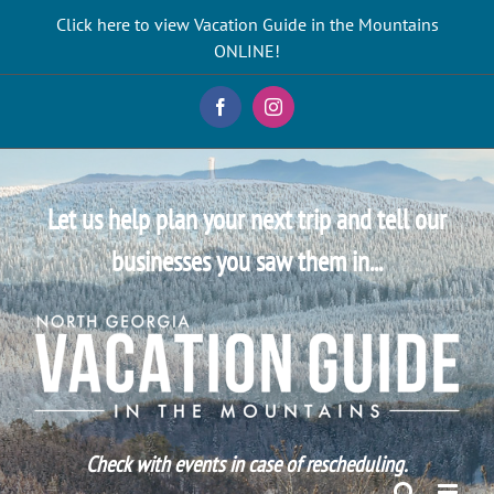
Skip
Click here to view Vacation Guide in the Mountains
to
ONLINE!
content
Facebook
Instagram
Let us help plan your next trip and tell our
businesses you saw them in...
Check with events in case of rescheduling.