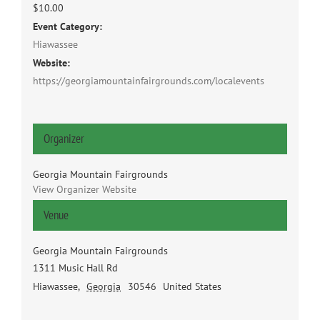
$10.00
Event Category:
Hiawassee
Website:
https://georgiamountainfairgrounds.com/localevents
Organizer
Georgia Mountain Fairgrounds
View Organizer Website
Venue
Georgia Mountain Fairgrounds
1311 Music Hall Rd
Hiawassee
,
Georgia
30546
United States