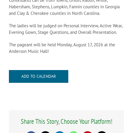
Contestants can be from Towns, Union, Rabun, White,
Habersham, Stephens, Lumpkin, Fannin counties in Georgia
and Clay & Cherokee counties in North Carolina.
The ladies will be judged on Personal Interview, Active Wear,
Evening Gown, Stage Questions, and Overall Presentation.
The pageant will be held Monday, August 17, 2026 at the
Anderson Music Hall!
ADD TO CALENDAR
Share This Story, Choose Your Platform!