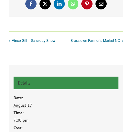
Facebook
X
LinkedIn
WhatsApp
Pinterest
Email
Vince Gill – Saturday Show
Brasstown Farmer’s Market NC
Details
Date:
August 17
Time:
7:00 pm
Cost: