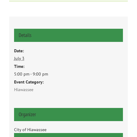
Details
Date:
July 3
Time:
5:00 pm - 9:00 pm
Event Category:
Hiawassee
Organizer
City of Hiawassee