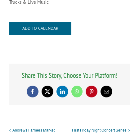
Trucks & Live Music
ADD TO CALENDAR
Share This Story, Choose Your Platform!
Facebook
X
LinkedIn
WhatsApp
Pinterest
Email
Andrews Farmers Market
First Friday Night Concert Series