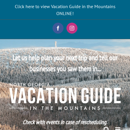
Skip
Click here to view Vacation Guide in the Mountains
to
ONLINE!
content
Facebook
Instagram
Let us help plan your next trip and tell our
businesses you saw them in...
Check with events in case of rescheduling.