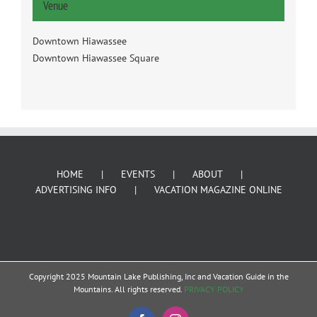
Venue
Downtown Hiawassee
Downtown Hiawassee Square
HOME
EVENTS
ABOUT
ADVERTISING INFO
VACATION MAGAZINE ONLINE
Copyright 2025 Mountain Lake Publishing, Inc and Vacation Guide in the
Mountains. All rights reserved.
PRIVACY POLICY