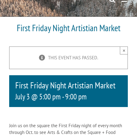
First Friday Night Artistian Market
×
THIS EVENT HAS PASSED.
First Friday Night Artistian Market
July 3 @ 5:00 pm
-
9:00 pm
Join us on the square the First Friday night of every month
through Oct. to see Arts & Crafts on the Square + Food