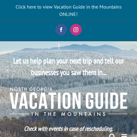
Skip
Click here to view Vacation Guide in the Mountains
to
ONLINE!
content
Facebook
Instagram
Let us help plan your next trip and tell our
businesses you saw them in...
Check with events in case of rescheduling.