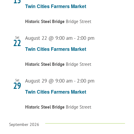
15
Twin Cities Farmers Market
Historic Steel Bridge
Bridge Street
August 22 @ 9:00 am
-
2:00 pm
Sat
22
Twin Cities Farmers Market
Historic Steel Bridge
Bridge Street
August 29 @ 9:00 am
-
2:00 pm
Sat
29
Twin Cities Farmers Market
Historic Steel Bridge
Bridge Street
September 2026