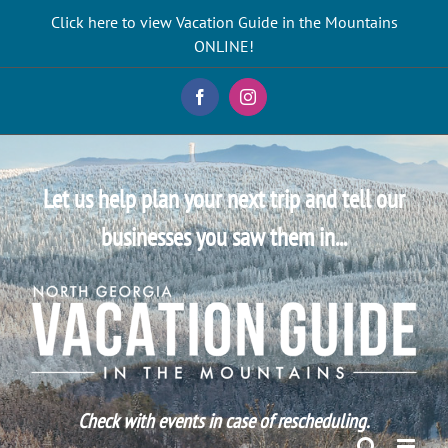
Skip
Click here to view Vacation Guide in the Mountains
to
ONLINE!
content
Facebook
Instagram
Let us help plan your next trip and tell our
businesses you saw them in...
Check with events in case of rescheduling.