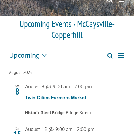
Upcoming Events
› McCaysville-
Copperhill
Events
Upcoming
Even
Search
Events
List
Select
View
date.
Search
August 2026
Navi
and
August 8 @ 9:00 am
-
2:00 pm
Sat
8
Views
Twin Cities Farmers Market
Navigatio
Historic Steel Bridge
Bridge Street
August 15 @ 9:00 am
-
2:00 pm
Sat