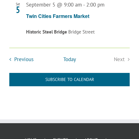
September 5 @ 9:00 am
-
2:00 pm
Sat
5
Twin Cities Farmers Market
Historic Steel Bridge
Bridge Street
Events
Previous
Today
Next
Events
SUBSCRIBE TO CALENDAR