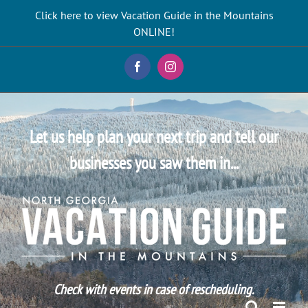
Skip
Click here to view Vacation Guide in the Mountains
to
ONLINE!
content
Facebook
Instagram
Let us help plan your next trip and tell our
businesses you saw them in...
Check with events in case of rescheduling.