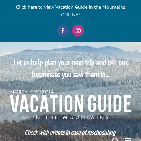
Skip
Click here to view Vacation Guide in the Mountains
to
ONLINE!
content
Facebook
Instagram
Let us help plan your next trip and tell our
businesses you saw them in...
Check with events in case of rescheduling.