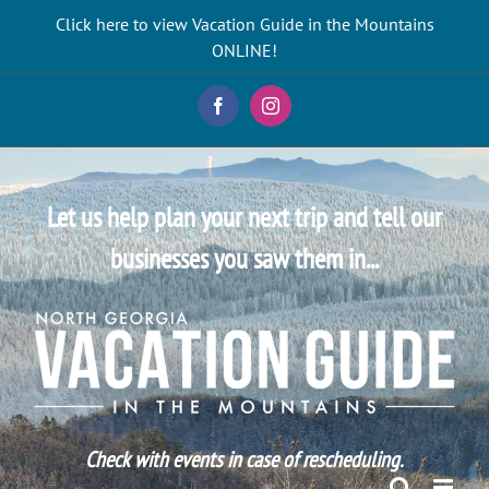
Skip
Click here to view Vacation Guide in the Mountains
to
ONLINE!
content
Facebook
Instagram
Let us help plan your next trip and tell our
businesses you saw them in...
Check with events in case of rescheduling.