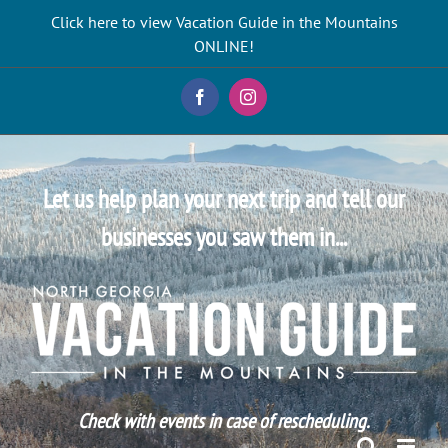
Skip
Click here to view Vacation Guide in the Mountains
to
ONLINE!
content
Facebook
Instagram
Let us help plan your next trip and tell our
businesses you saw them in...
Check with events in case of rescheduling.