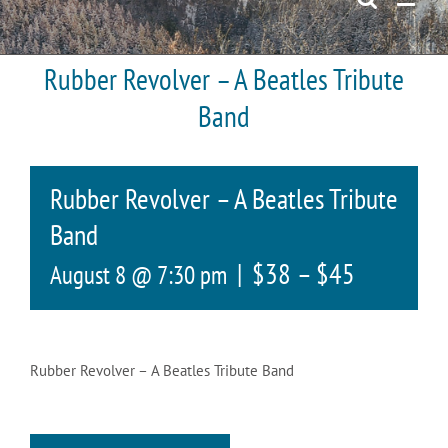
Rubber Revolver – A Beatles Tribute
Band
Rubber Revolver – A Beatles Tribute
Band
|
$38 – $45
August 8 @ 7:30 pm
Rubber Revolver – A Beatles Tribute Band