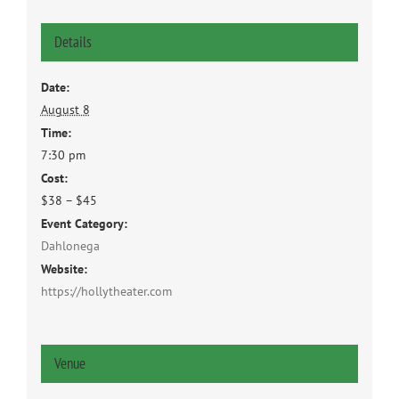
Details
Date:
August 8
Time:
7:30 pm
Cost:
$38 – $45
Event Category:
Dahlonega
Website:
https://hollytheater.com
Venue