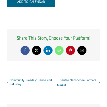
ADD TO CALENDAR
Share This Story, Choose Your Platform!
Facebook
X
LinkedIn
WhatsApp
Pinterest
Email
Community Tuesday: Dance 2nd
Sautee Nacoochee Farmers
Saturday
Market