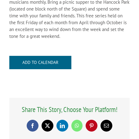
musicians monthly. Bring a picnic supper to the Hancock Park
(located one block north of the Square) and spend some
time with your family and friends. This free series held on
the first Friday of each month from April through October is
an excellent way to wind down from the week and set the
tone for a great weekend.
ADD TO CALENDAR
Share This Story, Choose Your Platform!
Facebook
X
LinkedIn
WhatsApp
Pinterest
Email