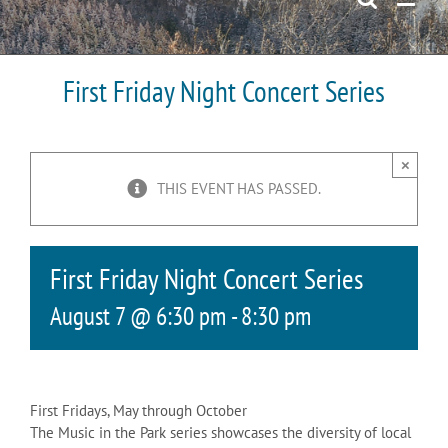
First Friday Night Concert Series
×
THIS EVENT HAS PASSED.
First Friday Night Concert Series
August 7 @ 6:30 pm
-
8:30 pm
First Fridays, May through October
The Music in the Park series showcases the diversity of local