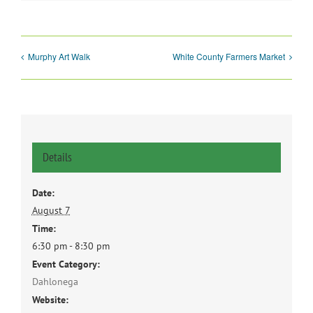
Murphy Art Walk
White County Farmers Market
Details
Date:
August 7
Time:
6:30 pm - 8:30 pm
Event Category:
Dahlonega
Website: