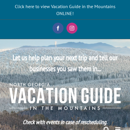
Skip
Click here to view Vacation Guide in the Mountains
to
ONLINE!
content
Facebook
Instagram
Let us help plan your next trip and tell our
businesses you saw them in...
Check with events in case of rescheduling.