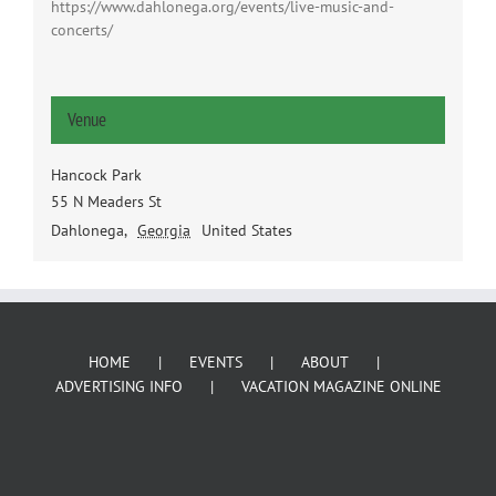
https://www.dahlonega.org/events/live-music-and-
concerts/
Venue
Hancock Park
55 N Meaders St
Dahlonega
,
Georgia
United States
HOME
EVENTS
ABOUT
ADVERTISING INFO
VACATION MAGAZINE ONLINE