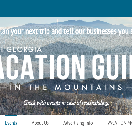
lan your next trip and tell our businesses you 
Check with events in case of rescheduling.
Events
About Us
Advertising Info
VACATION M