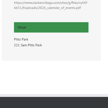
https://www.clarkesvillega.com/sites/g/files/vyhlif
6651/f/uploads/2026_calendar_of_events.pdf
Venue
Pitts Park
221 Sam Pitts Park