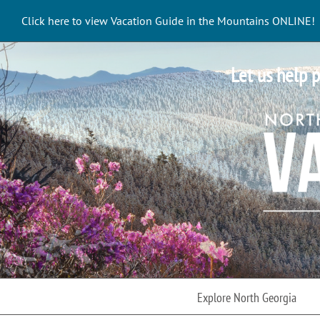
Skip
Click here to view Vacation Guide in the Mountains ONLINE!
to
content
Let us help p
Explore North Georgia