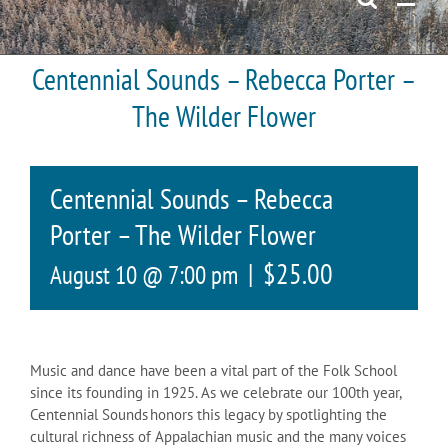
Centennial Sounds – Rebecca Porter –
The Wilder Flower
Centennial Sounds – Rebecca
Porter – The Wilder Flower
|
$25.00
August 10 @ 7:00 pm
Music and dance have been a vital part of the Folk School
since its founding in 1925. As we celebrate our 100th year,
Centennial Sounds honors this legacy by spotlighting the
cultural richness of Appalachian music and the many voices