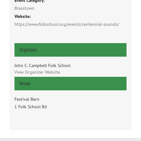
Event Category:
Brasstown
Website:
https://www.folkschool.org/events/centennial-sounds/
Organizer
John C. Campbell Folk School
View Organizer Website
Venue
Festival Barn
1 Folk School Rd