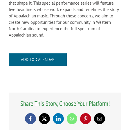
that shape it. This special performance series will feature
five headliners whose work expands and redefines the story
of Appalachian music. Through these concerts, we aim to
create new opportunities for our community in Western
North Carolina to experience the full spectrum of
Appalachian sound.
ADD TO CALENDAR
Share This Story, Choose Your Platform!
Facebook
X
LinkedIn
WhatsApp
Pinterest
Email