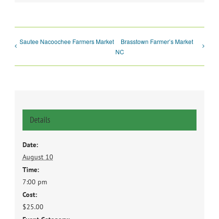
Sautee Nacoochee Farmers Market
Brasstown Farmer’s Market
NC
Details
Date:
August 10
Time:
7:00 pm
Cost:
$25.00