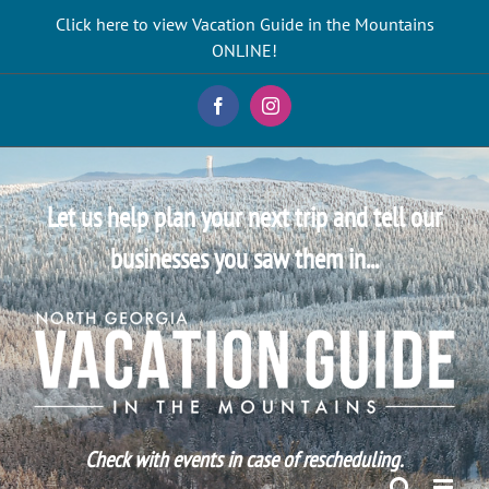
Skip
Click here to view Vacation Guide in the Mountains
to
ONLINE!
content
Facebook
Instagram
Let us help plan your next trip and tell our
businesses you saw them in...
Check with events in case of rescheduling.