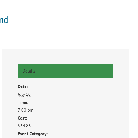
and
Details
Date:
July 10
Time:
7:00 pm
Cost:
$64.85
Event Category: