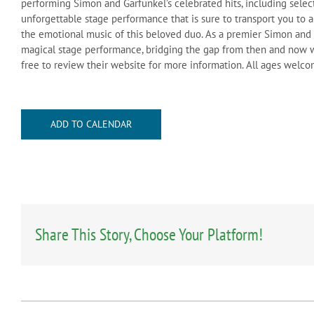
performing Simon and Garfunkel’s celebrated hits, including select
unforgettable stage performance that is sure to transport you to a
the emotional music of this beloved duo. As a premier Simon and G
magical stage performance, bridging the gap from then and now w
free to review their website for more information. All ages welc
ADD TO CALENDAR
Share This Story, Choose Your Platform!