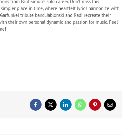
ions from Paul Simon’s solo career. Don’t miss this
 simpler place in time, where heartfelt lyrics harmonize with
arfunkel tribute band, Jablonski and Radi recreate their
ith their own personal dynamic and passion for music. Feel
ome!
Facebook
X
LinkedIn
WhatsApp
Pinterest
Email