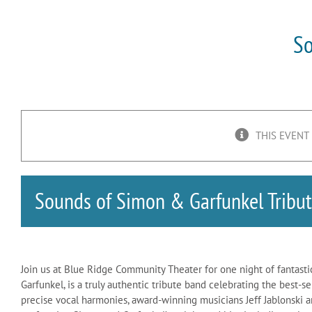
So
THIS EVENT
Sounds of Simon & Garfunkel Tribu
Join us at Blue Ridge Community Theater for one night of fantasti
Garfunkel, is a truly authentic tribute band celebrating the best-s
precise vocal harmonies, award-winning musicians Jeff Jablonski a