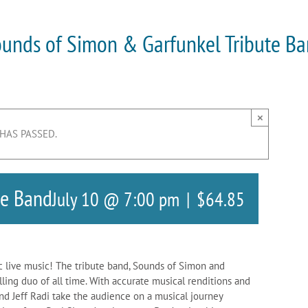
unds of Simon & Garfunkel Tribute B
×
 HAS PASSED.
te Band
July 10 @ 7:00 pm
|
$64.85
c live music! The tribute band, Sounds of Simon and
elling duo of all time. With accurate musical renditions and
nd Jeff Radi take the audience on a musical journey