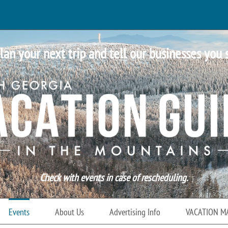
lan your next trip and tell our businesses you 
Check with events in case of rescheduling.
Events
About Us
Advertising Info
VACATION M