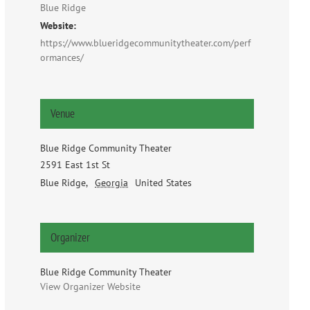
Blue Ridge
Website:
https://www.blueridgecommunitytheater.com/perf
ormances/
Venue
Blue Ridge Community Theater
2591 East 1st St
Blue Ridge
,
Georgia
United States
Organizer
Blue Ridge Community Theater
View Organizer Website