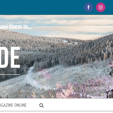
Facebook
Instagr
saw them in...
AGAZINE ONLINE