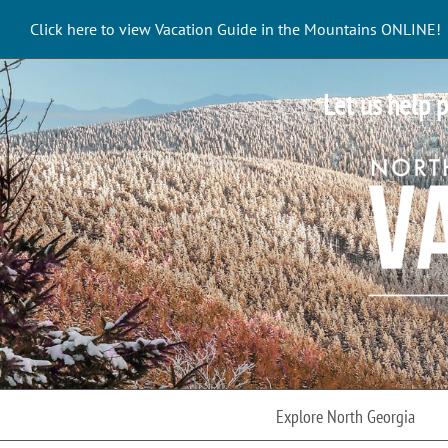
Skip
Click here to view Vacation Guide in the Mountains ONLINE!
to
content
Let us help p
Explore North Georgia