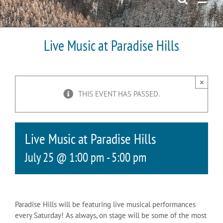
Live Music at Paradise Hills
×
THIS EVENT HAS PASSED.
Live Music at Paradise Hills
July 25 @ 1:00 pm
-
5:00 pm
Paradise Hills will be featuring live musical performances
every Saturday! As always, on stage will be some of the most