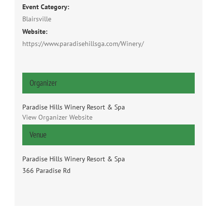
Event Category:
Blairsville
Website:
https://www.paradisehillsga.com/Winery/
Organizer
Paradise Hills Winery Resort & Spa
View Organizer Website
Venue
Paradise Hills Winery Resort & Spa
366 Paradise Rd