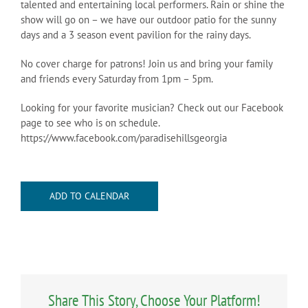
talented and entertaining local performers. Rain or shine the
show will go on – we have our outdoor patio for the sunny
days and a 3 season event pavilion for the rainy days.
No cover charge for patrons! Join us and bring your family
and friends every Saturday from 1pm – 5pm.
Looking for your favorite musician? Check out our Facebook
page to see who is on schedule.
https://www.facebook.com/paradisehillsgeorgia
ADD TO CALENDAR
Share This Story, Choose Your Platform!