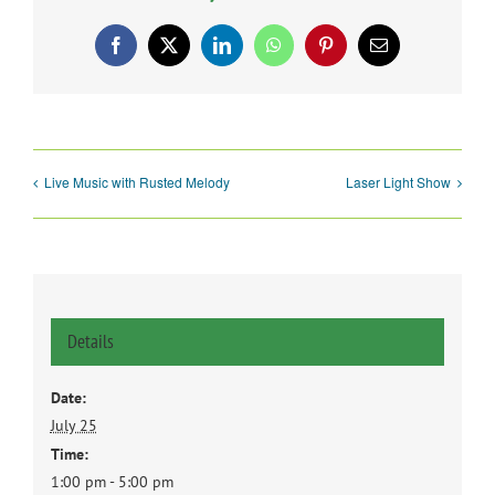
Facebook
X
LinkedIn
WhatsApp
Pinterest
Email
Live Music with Rusted Melody
Laser Light Show
Details
Date:
July 25
Time:
1:00 pm - 5:00 pm