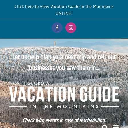
Skip
Click here to view Vacation Guide in the Mountains
to
ONLINE!
content
Facebook
Instagram
Let us help plan your next trip and tell our
businesses you saw them in...
Check with events in case of rescheduling.