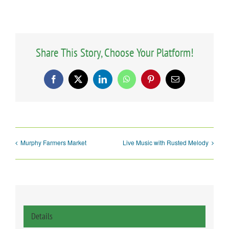
Share This Story, Choose Your Platform!
Facebook
X
LinkedIn
WhatsApp
Pinterest
Email
Murphy Farmers Market
Live Music with Rusted Melody
Details