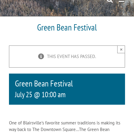
Green Bean Festival
×
THIS EVENT HAS PASSED.
Green Bean Festival
July 25 @ 10:00 am
One of Blairsville’s favorite summer traditions is making its
way back to The Downtown Square…The Green Bean