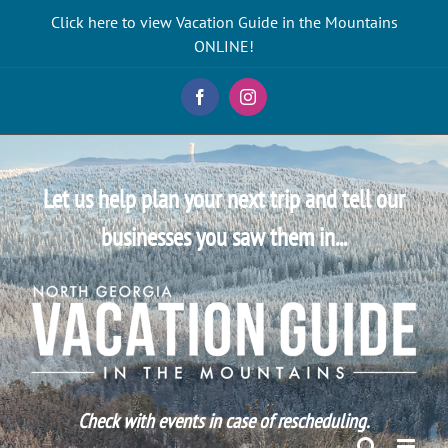
Skip
Click here to view Vacation Guide in the Mountains
to
ONLINE!
content
Facebook
Instagram
Let us help plan your next trip and tell our
businesses you saw them in...
Check with events in case of rescheduling.