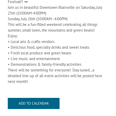
Festival!! 🫛
Join us in beautiful Downtown Blairsville on Saturday, July
25th (10:00AM-4:00PM)
Sunday, July 26th (10:00AM–4:00PM)
This will be a fun-filled weekend celebrating all things
summer, small town, the mountains and green beans!
Enjoy:
• Local arts & crafts vendors
• Delicious food, specialty drinks and sweet treats
• Fresh local produce and green beans
• Live music and entertainment
• Demonstrations & family-friendly activities
There will be something for everyone! Stay tuned…a
detailed line-up of all event activities will be posted here
next month!
ADD TO CALENDAR