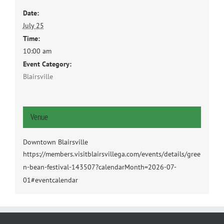
Date:
July 25
Time:
10:00 am
Event Category:
Blairsville
Venue
Downtown Blairsville
https://members.visitblairsvillega.com/events/details/gree
n-bean-festival-143507?calendarMonth=2026-07-
01#eventcalendar