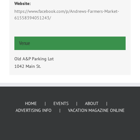
Website:
https://www.facebook.com/p/Andrews-Farmers-Market-
61558394051243/
Venue
Old A&P Parking Lot
1042 Main St.
HOME
EVENTS
ABOUT
ADVERTISING INFO
VACATION MAGAZINE ONLINE