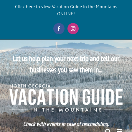
Skip
Click here to view Vacation Guide in the Mountains
to
ONLINE!
content
Facebook
Instagram
Let us help plan your next trip and tell our
businesses you saw them in...
Check with events in case of rescheduling.