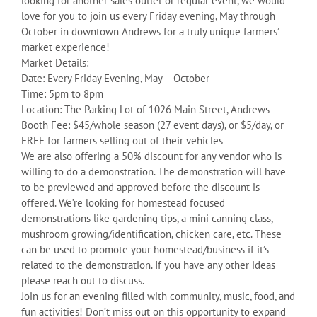
looking for another sales outlet or regular event, we would
love for you to join us every Friday evening, May through
October in downtown Andrews for a truly unique farmers’
market experience!
Market Details:
Date: Every Friday Evening, May – October
Time: 5pm to 8pm
Location: The Parking Lot of 1026 Main Street, Andrews
Booth Fee: $45/whole season (27 event days), or $5/day, or
FREE for farmers selling out of their vehicles
We are also offering a 50% discount for any vendor who is
willing to do a demonstration. The demonstration will have
to be previewed and approved before the discount is
offered. We’re looking for homestead focused
demonstrations like gardening tips, a mini canning class,
mushroom growing/identification, chicken care, etc. These
can be used to promote your homestead/business if it’s
related to the demonstration. If you have any other ideas
please reach out to discuss.
Join us for an evening filled with community, music, food, and
fun activities! Don’t miss out on this opportunity to expand