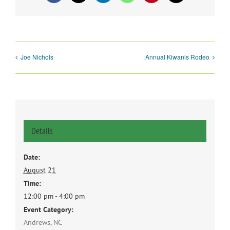
Joe Nichols
Annual Kiwanis Rodeo
Details
Date:
August 21
Time:
12:00 pm - 4:00 pm
Event Category:
Andrews, NC