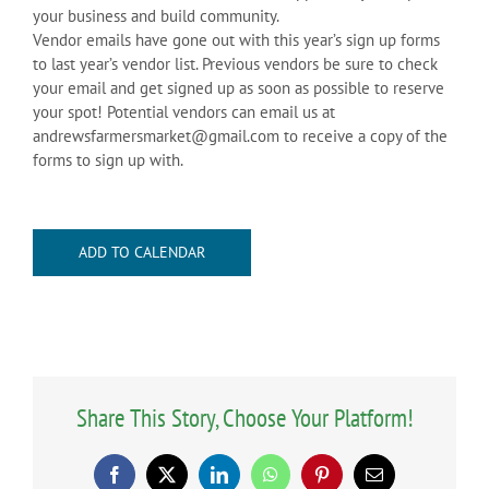
your business and build community.
Vendor emails have gone out with this year’s sign up forms
to last year’s vendor list. Previous vendors be sure to check
your email and get signed up as soon as possible to reserve
your spot! Potential vendors can email us at
andrewsfarmersmarket@gmail.com to receive a copy of the
forms to sign up with.
ADD TO CALENDAR
Share This Story, Choose Your Platform!
Facebook
X
LinkedIn
WhatsApp
Pinterest
Email