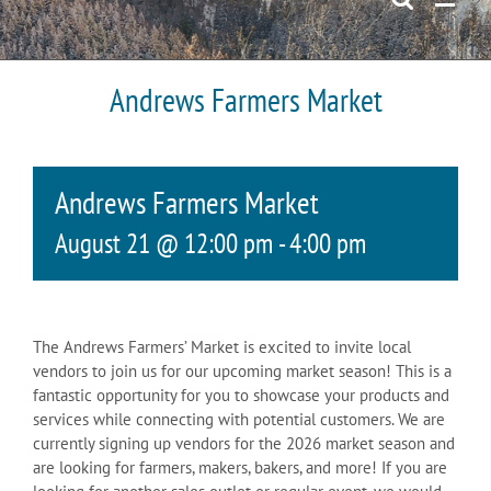
Andrews Farmers Market
Andrews Farmers Market
August 21 @ 12:00 pm
-
4:00 pm
The Andrews Farmers’ Market is excited to invite local
vendors to join us for our upcoming market season! This is a
fantastic opportunity for you to showcase your products and
services while connecting with potential customers. We are
currently signing up vendors for the 2026 market season and
are looking for farmers, makers, bakers, and more! If you are