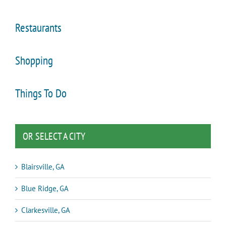
Restaurants
Shopping
Things To Do
OR SELECT A CITY
Blairsville, GA
Blue Ridge, GA
Clarkesville, GA