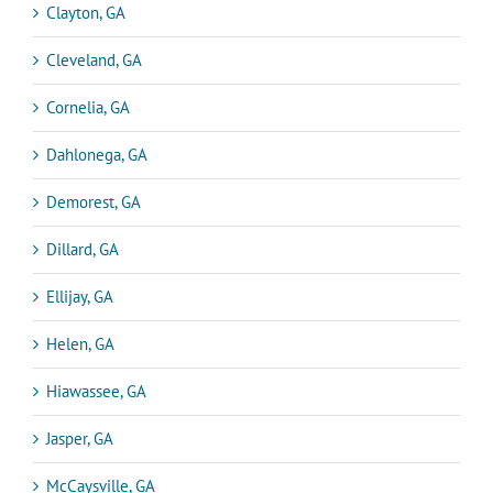
Clayton, GA
Cleveland, GA
Cornelia, GA
Dahlonega, GA
Demorest, GA
Dillard, GA
Ellijay, GA
Helen, GA
Hiawassee, GA
Jasper, GA
McCaysville, GA