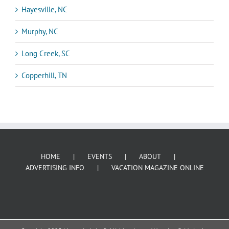
Hayesville, NC
Murphy, NC
Long Creek, SC
Copperhill, TN
HOME
EVENTS
ABOUT
ADVERTISING INFO
VACATION MAGAZINE ONLINE