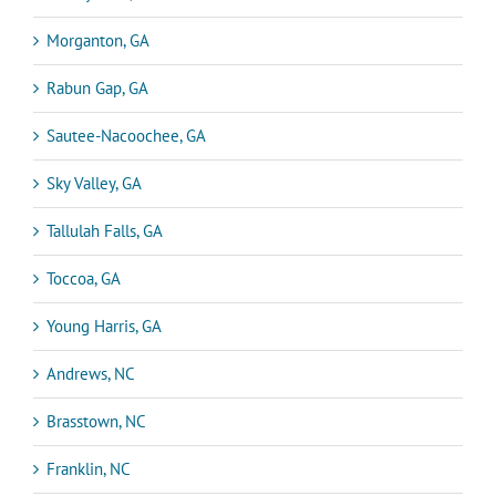
Morganton, GA
Rabun Gap, GA
Sautee-Nacoochee, GA
Sky Valley, GA
Tallulah Falls, GA
Toccoa, GA
Young Harris, GA
Andrews, NC
Brasstown, NC
Franklin, NC