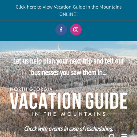
Skip
Click here to view Vacation Guide in the Mountains
to
ONLINE!
content
Facebook
Instagram
Let us help plan your next trip and tell our
businesses you saw them in...
Check with events in case of rescheduling.