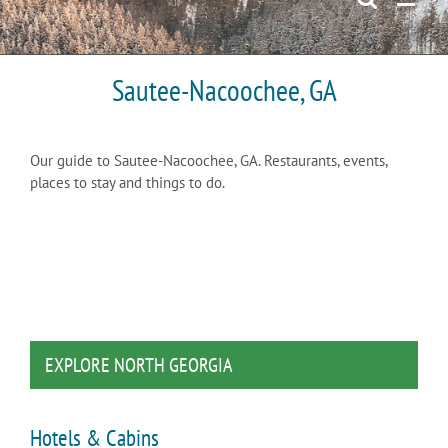
Sautee-Nacoochee, GA
Our guide to Sautee-Nacoochee, GA. Restaurants, events,
places to stay and things to do.
EXPLORE NORTH GEORGIA
Hotels & Cabins