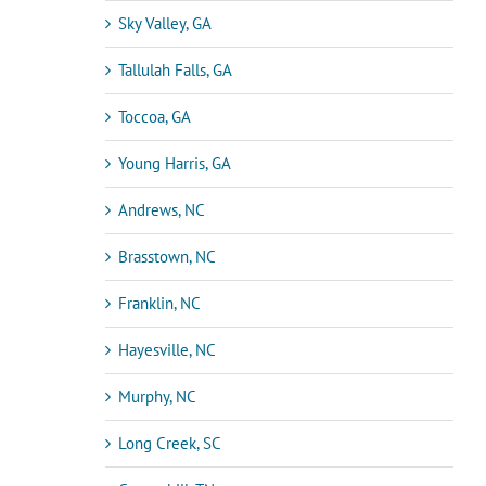
Sky Valley, GA
Tallulah Falls, GA
Toccoa, GA
Young Harris, GA
Andrews, NC
Brasstown, NC
Franklin, NC
Hayesville, NC
Murphy, NC
Long Creek, SC