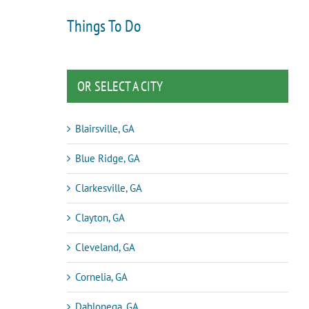
Things To Do
OR SELECT A CITY
Blairsville, GA
Blue Ridge, GA
Clarkesville, GA
Clayton, GA
Cleveland, GA
Cornelia, GA
Dahlonega, GA