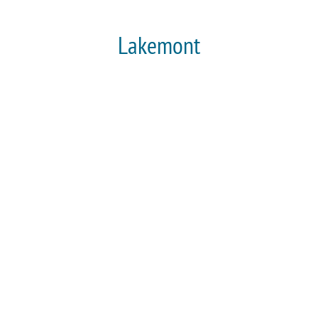
Lakemont