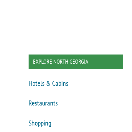
EXPLORE NORTH GEORGIA
Hotels & Cabins
Restaurants
Shopping