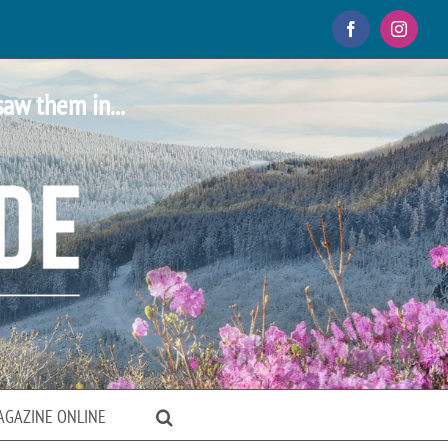
Facebook
Instagr
saw them in...
AGAZINE ONLINE