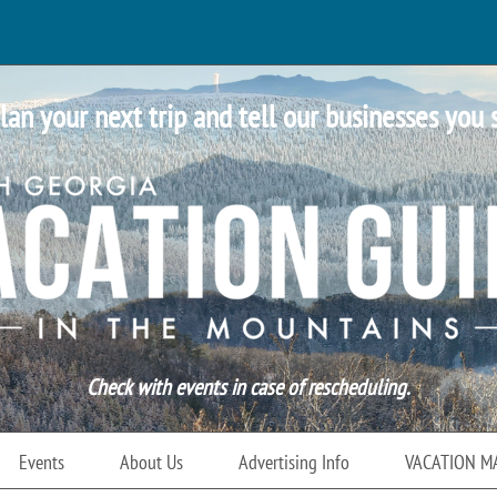
lan your next trip and tell our businesses you 
Check with events in case of rescheduling.
Events
About Us
Advertising Info
VACATION M