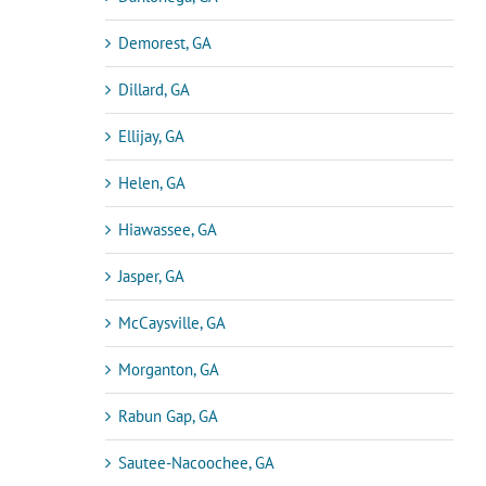
Demorest, GA
Dillard, GA
Ellijay, GA
Helen, GA
Hiawassee, GA
Jasper, GA
McCaysville, GA
Morganton, GA
Rabun Gap, GA
Sautee-Nacoochee, GA