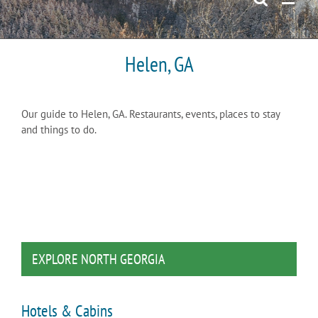
Helen, GA
Our guide to Helen, GA. Restaurants, events, places to stay
and things to do.
EXPLORE NORTH GEORGIA
Hotels & Cabins