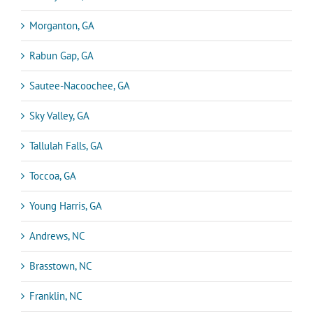
Morganton, GA
Rabun Gap, GA
Sautee-Nacoochee, GA
Sky Valley, GA
Tallulah Falls, GA
Toccoa, GA
Young Harris, GA
Andrews, NC
Brasstown, NC
Franklin, NC