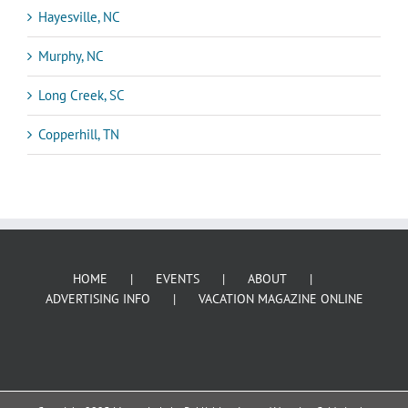
Hayesville, NC
Murphy, NC
Long Creek, SC
Copperhill, TN
HOME
EVENTS
ABOUT
ADVERTISING INFO
VACATION MAGAZINE ONLINE