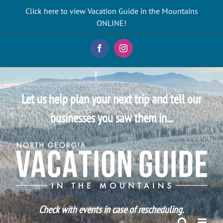
Skip
Click here to view Vacation Guide in the Mountains
to
ONLINE!
content
Facebook
Instagram
Let us help plan your next trip and tell our
businesses you saw them in...
Check with events in case of rescheduling.