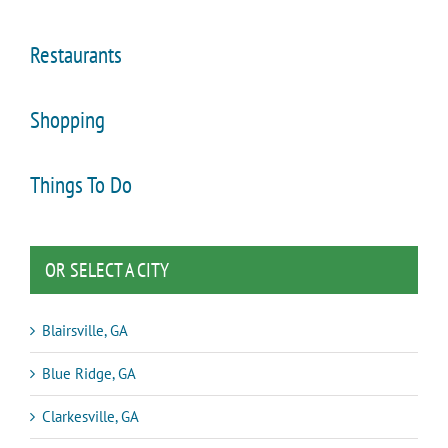
Restaurants
Shopping
Things To Do
OR SELECT A CITY
Blairsville, GA
Blue Ridge, GA
Clarkesville, GA