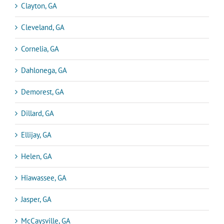
Clayton, GA
Cleveland, GA
Cornelia, GA
Dahlonega, GA
Demorest, GA
Dillard, GA
Ellijay, GA
Helen, GA
Hiawassee, GA
Jasper, GA
McCaysville, GA