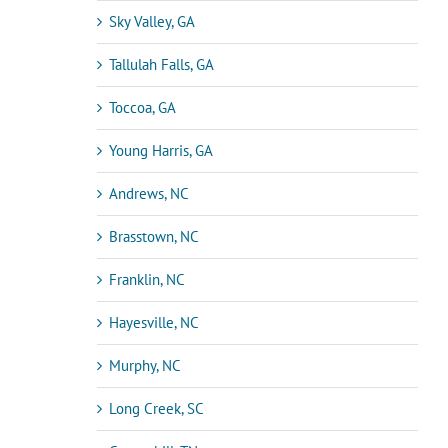
Sky Valley, GA
Tallulah Falls, GA
Toccoa, GA
Young Harris, GA
Andrews, NC
Brasstown, NC
Franklin, NC
Hayesville, NC
Murphy, NC
Long Creek, SC