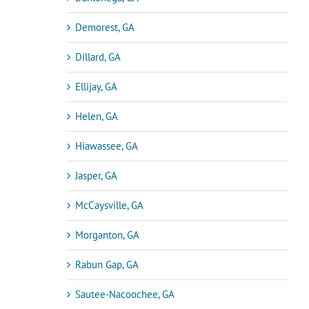
Demorest, GA
Dillard, GA
Ellijay, GA
Helen, GA
Hiawassee, GA
Jasper, GA
McCaysville, GA
Morganton, GA
Rabun Gap, GA
Sautee-Nacoochee, GA