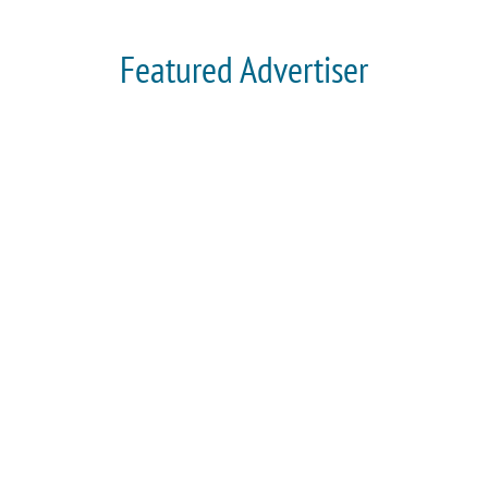
Featured Advertiser