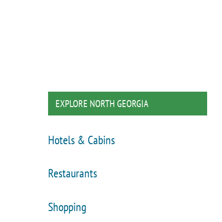
EXPLORE NORTH GEORGIA
Hotels & Cabins
Restaurants
Shopping