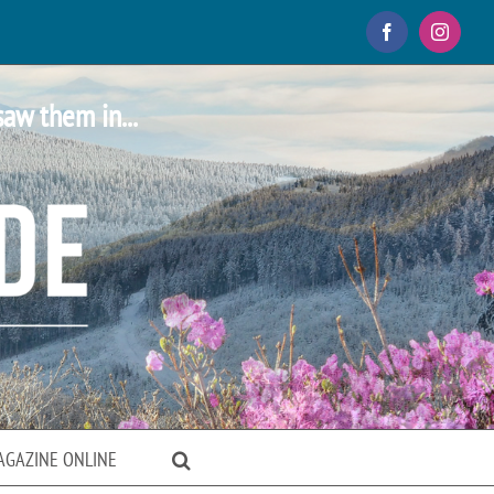
Facebook
Instagr
saw them in...
AGAZINE ONLINE