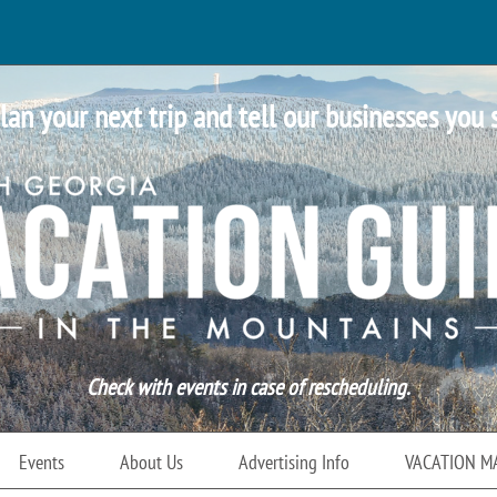
lan your next trip and tell our businesses you 
Check with events in case of rescheduling.
Events
About Us
Advertising Info
VACATION M