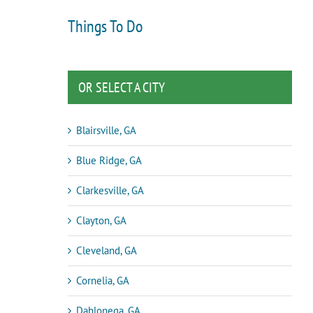
Things To Do
OR SELECT A CITY
Blairsville, GA
Blue Ridge, GA
Clarkesville, GA
Clayton, GA
Cleveland, GA
Cornelia, GA
Dahlonega, GA