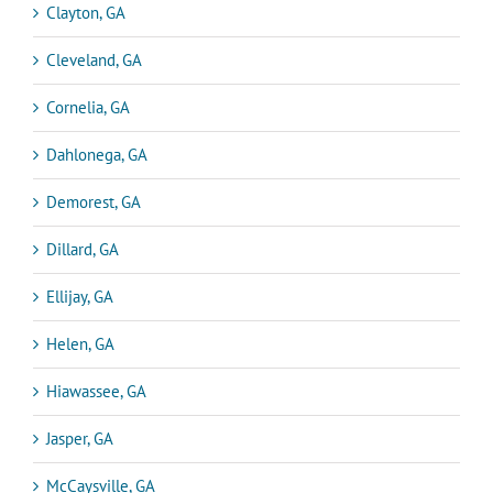
Clayton, GA
Cleveland, GA
Cornelia, GA
Dahlonega, GA
Demorest, GA
Dillard, GA
Ellijay, GA
Helen, GA
Hiawassee, GA
Jasper, GA
McCaysville, GA