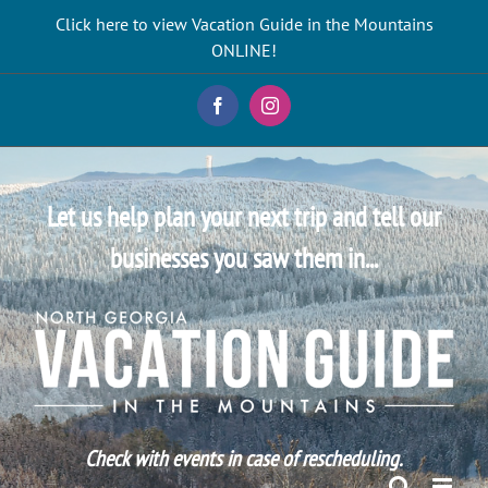
Skip
Click here to view Vacation Guide in the Mountains
to
ONLINE!
content
Facebook
Instagram
Let us help plan your next trip and tell our
businesses you saw them in...
Check with events in case of rescheduling.