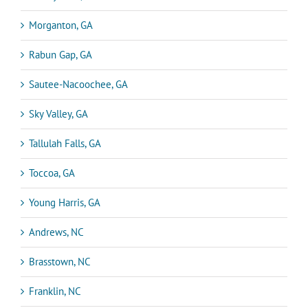
Morganton, GA
Rabun Gap, GA
Sautee-Nacoochee, GA
Sky Valley, GA
Tallulah Falls, GA
Toccoa, GA
Young Harris, GA
Andrews, NC
Brasstown, NC
Franklin, NC