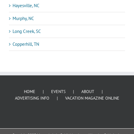
Hayesville, NC
Murphy, NC
Long Creek, SC
Copperhill, TN
HOME
EVENTS
ABOUT
ADVERTISING INFO
VACATION MAGAZINE ONLINE