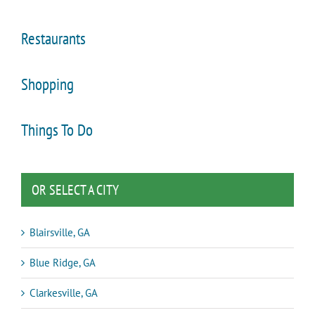
Restaurants
Shopping
Things To Do
OR SELECT A CITY
Blairsville, GA
Blue Ridge, GA
Clarkesville, GA