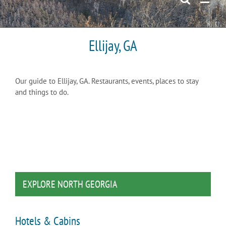
Ellijay, GA
Our guide to Ellijay, GA. Restaurants, events, places to stay
and things to do.
EXPLORE NORTH GEORGIA
Hotels & Cabins