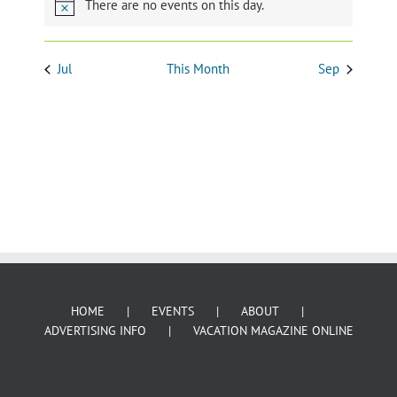
HOME
EVENTS
ABOUT
ADVERTISING INFO
VACATION MAGAZINE ONLINE