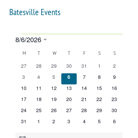
Batesville Events