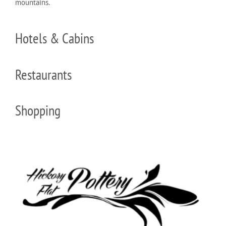
mountains.
Hotels & Cabins
Restaurants
Shopping