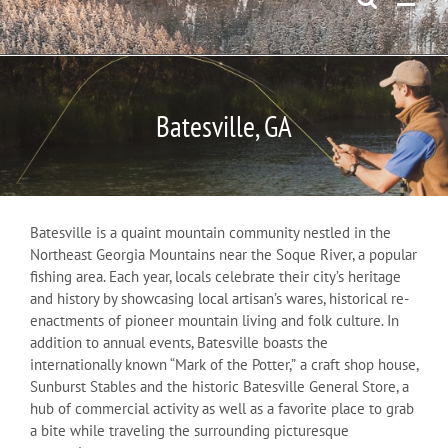
Batesville, GA
Batesville is a quaint mountain community nestled in the
Northeast Georgia Mountains near the Soque River, a popular
fishing area. Each year, locals celebrate their city’s heritage
and history by showcasing local artisan’s wares, historical re-
enactments of pioneer mountain living and folk culture. In
addition to annual events, Batesville boasts the
internationally known “Mark of the Potter,” a craft shop house,
Sunburst Stables and the historic Batesville General Store, a
hub of commercial activity as well as a favorite place to grab
a bite while traveling the surrounding picturesque