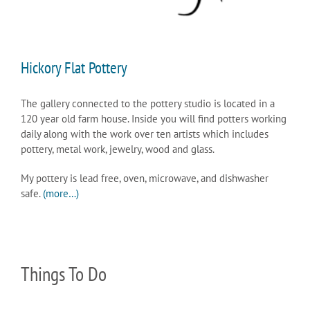
Hickory Flat Pottery
The gallery connected to the pottery studio is located in a
120 year old farm house. Inside you will find potters working
daily along with the work over ten artists which includes
pottery, metal work, jewelry, wood and glass.
My pottery is lead free, oven, microwave, and dishwasher
safe.
(more…)
Things To Do