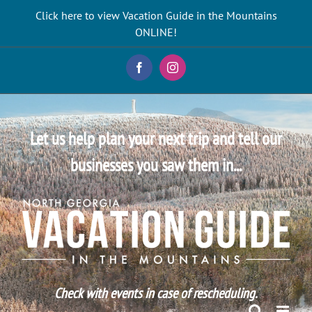
Skip
Click here to view Vacation Guide in the Mountains
to
ONLINE!
content
Facebook
Instagram
Let us help plan your next trip and tell our
businesses you saw them in...
Check with events in case of rescheduling.