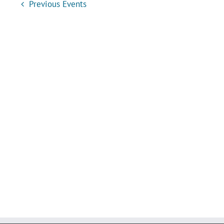
Previous
Events