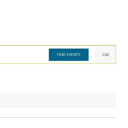
Event
List
FIND EVENTS
Views
Navigat