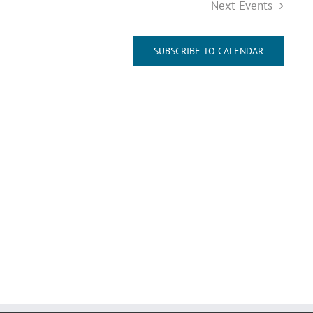
Next
Events
SUBSCRIBE TO CALENDAR