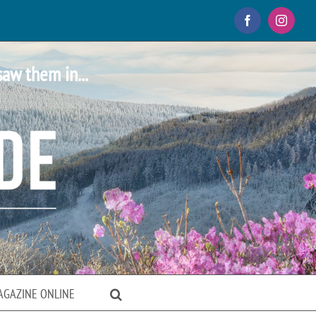
Facebook
Instagr
saw them in...
AGAZINE ONLINE