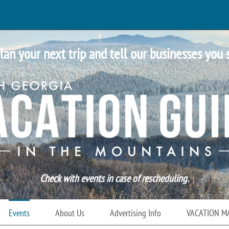
lan your next trip and tell our businesses you 
Check with events in case of rescheduling.
Events
About Us
Advertising Info
VACATION M