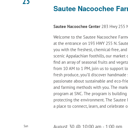
23
Sautee Nacoochee Far
Sautee Nacoochee Center
283 Hwy 255 N
Welcome to the Sautee Nacoochee Farmer
at the entrance on 193 HWY 255 N. Saute
you with the freshest, chemical-free, an
scenic Appalachian foothills, our marke
find an array of seasonal fruits and veget
from 10 AM to 1 PM, join us to support l
fresh produce, you’ll discover handmade 
passionate about sustainable and eco-frie
and farming methods with you. The mark
program at SNC. The program is building
protecting the environment. The Sautee N
a place to connect, learn, and celebrate
August 30 @ 10:00 am
-
1:00 pm
Sun