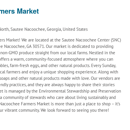
mers Market
orth, Sautee Nacoochee, Georgia, United States
s Market! We are located at the Sautee Nacoochee Center (SNC)
e Nacoochee, GA 30571. Our market is dedicated to providing
d non-GMO produce straight from our local farms. Nestled in the
t offers a warm, community-focused atmosphere where you can
ables, farm-fresh eggs, and other natural products. Every Sunday,
ocal farmers and enjoy a unique shopping experience. Along with
soaps and other natural products made with love. Our vendors are
ndly practices, and they are always happy to share their stories
et is managed by the Environmental Stewardship and Preservation
 a community of stewards who care about living sustainably and
acoochee Farmers Market is more than just a place to shop – it’s
 our vibrant community. We look forward to seeing you there!