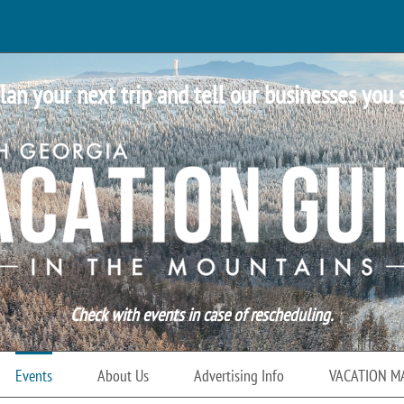
lan your next trip and tell our businesses you 
Check with events in case of rescheduling.
Events
About Us
Advertising Info
VACATION M