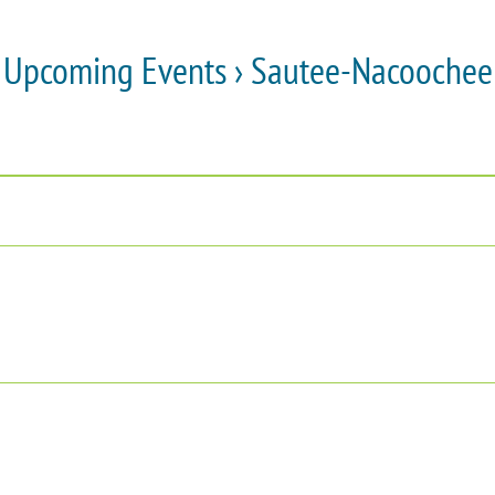
Upcoming Events
› Sautee-Nacoochee