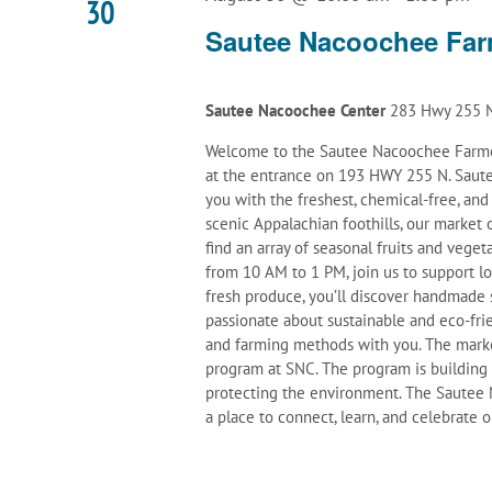
30
Sautee Nacoochee Far
Sautee Nacoochee Center
283 Hwy 255 N
Welcome to the Sautee Nacoochee Farmer
at the entrance on 193 HWY 255 N. Saute
you with the freshest, chemical-free, an
scenic Appalachian foothills, our marke
find an array of seasonal fruits and veget
from 10 AM to 1 PM, join us to support l
fresh produce, you’ll discover handmade 
passionate about sustainable and eco-frie
and farming methods with you. The mark
program at SNC. The program is building
protecting the environment. The Sautee N
a place to connect, learn, and celebrate