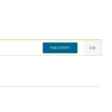
Event
List
FIND EVENTS
Views
Navigat