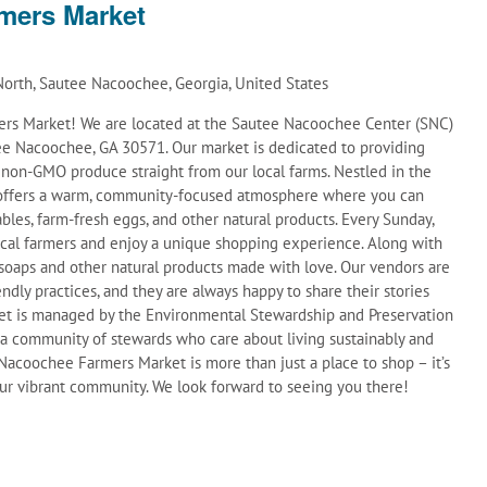
mers Market
orth, Sautee Nacoochee, Georgia, United States
s Market! We are located at the Sautee Nacoochee Center (SNC)
e Nacoochee, GA 30571. Our market is dedicated to providing
d non-GMO produce straight from our local farms. Nestled in the
t offers a warm, community-focused atmosphere where you can
ables, farm-fresh eggs, and other natural products. Every Sunday,
ocal farmers and enjoy a unique shopping experience. Along with
soaps and other natural products made with love. Our vendors are
ndly practices, and they are always happy to share their stories
et is managed by the Environmental Stewardship and Preservation
 a community of stewards who care about living sustainably and
acoochee Farmers Market is more than just a place to shop – it’s
 our vibrant community. We look forward to seeing you there!