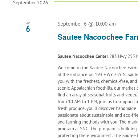
September 2026
September 6 @ 10:00 am
Sun
6
Sautee Nacoochee Far
Sautee Nacoochee Center
283 Hwy 255 N
Welcome to the Sautee Nacoochee Farmer
at the entrance on 193 HWY 255 N. Saute
you with the freshest, chemical-free, an
scenic Appalachian foothills, our marke
find an array of seasonal fruits and veget
from 10 AM to 1 PM, join us to support l
fresh produce, you’ll discover handmade 
passionate about sustainable and eco-frie
and farming methods with you. The mark
program at SNC. The program is building
protecting the environment. The Sautee N