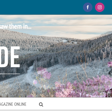
Facebook
Instagr
saw them in...
AGAZINE ONLINE