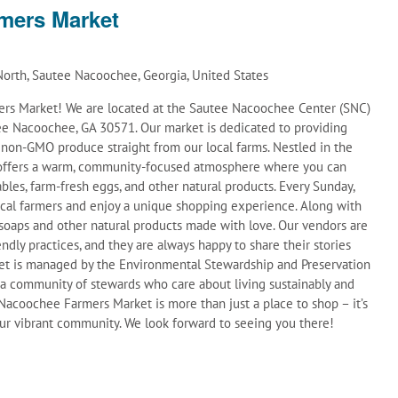
mers Market
orth, Sautee Nacoochee, Georgia, United States
s Market! We are located at the Sautee Nacoochee Center (SNC)
e Nacoochee, GA 30571. Our market is dedicated to providing
d non-GMO produce straight from our local farms. Nestled in the
t offers a warm, community-focused atmosphere where you can
ables, farm-fresh eggs, and other natural products. Every Sunday,
ocal farmers and enjoy a unique shopping experience. Along with
soaps and other natural products made with love. Our vendors are
ndly practices, and they are always happy to share their stories
et is managed by the Environmental Stewardship and Preservation
 a community of stewards who care about living sustainably and
acoochee Farmers Market is more than just a place to shop – it’s
 our vibrant community. We look forward to seeing you there!