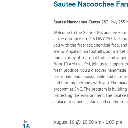
Sautee Nacoochee Far
Sautee Nacoochee Center
283 Hwy 255 N
Welcome to the Sautee Nacoochee Farmer
at the entrance on 193 HWY 255 N. Saute
you with the freshest, chemical-free, an
scenic Appalachian foothills, our marke
find an array of seasonal fruits and veget
from 10 AM to 1 PM, join us to support l
fresh produce, you’ll discover handmade 
passionate about sustainable and eco-frie
and farming methods with you. The mark
program at SNC. The program is building
protecting the environment. The Sautee N
a place to connect, learn, and celebrate
August 16 @ 10:00 am
-
1:00 pm
Sun
16