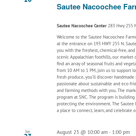
Sautee Nacoochee Far
Sautee Nacoochee Center
283 Hwy 255 N
Welcome to the Sautee Nacoochee Farmer
at the entrance on 193 HWY 255 N. Saute
you with the freshest, chemical-free, an
scenic Appalachian foothills, our marke
find an array of seasonal fruits and veget
from 10 AM to 1 PM, join us to support l
fresh produce, you’ll discover handmade 
passionate about sustainable and eco-frie
and farming methods with you. The mark
program at SNC. The program is building
protecting the environment. The Sautee N
a place to connect, learn, and celebrate
August 23 @ 10:00 am
-
1:00 pm
Sun