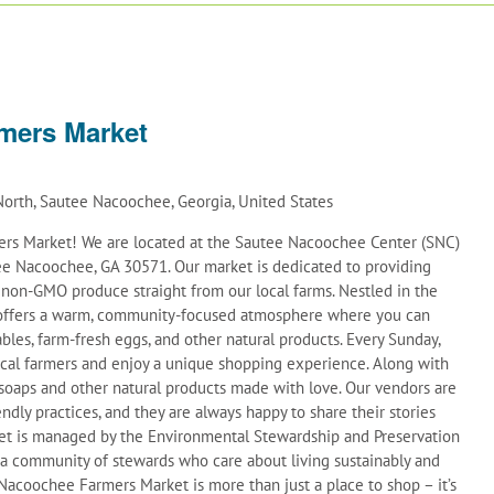
mers Market
orth, Sautee Nacoochee, Georgia, United States
s Market! We are located at the Sautee Nacoochee Center (SNC)
e Nacoochee, GA 30571. Our market is dedicated to providing
d non-GMO produce straight from our local farms. Nestled in the
t offers a warm, community-focused atmosphere where you can
ables, farm-fresh eggs, and other natural products. Every Sunday,
ocal farmers and enjoy a unique shopping experience. Along with
soaps and other natural products made with love. Our vendors are
ndly practices, and they are always happy to share their stories
et is managed by the Environmental Stewardship and Preservation
 a community of stewards who care about living sustainably and
acoochee Farmers Market is more than just a place to shop – it’s