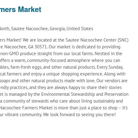
mers Market
orth, Sautee Nacoochee, Georgia, United States
s Market! We are located at the Sautee Nacoochee Center (SNC)
e Nacoochee, GA 30571. Our market is dedicated to providing
d non-GMO produce straight from our local farms. Nestled in the
t offers a warm, community-focused atmosphere where you can
ables, farm-fresh eggs, and other natural products. Every Sunday,
ocal farmers and enjoy a unique shopping experience. Along with
soaps and other natural products made with love. Our vendors are
ndly practices, and they are always happy to share their stories
et is managed by the Environmental Stewardship and Preservation
 a community of stewards who care about living sustainably and
acoochee Farmers Market is more than just a place to shop – it’s
 our vibrant community. We look forward to seeing you there!