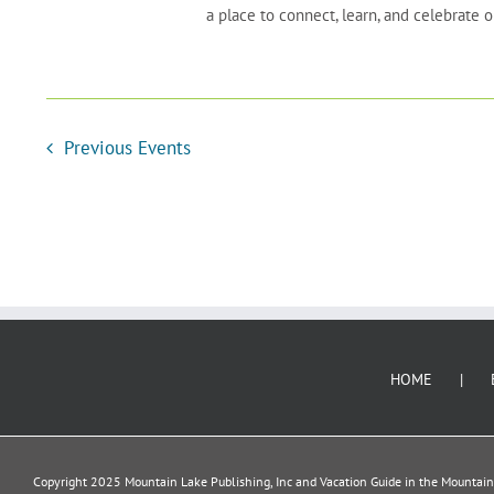
a place to connect, learn, and celebrate
Previous
Events
HOME
Copyright 2025 Mountain Lake Publishing, Inc and Vacation Guide in the Mountains.