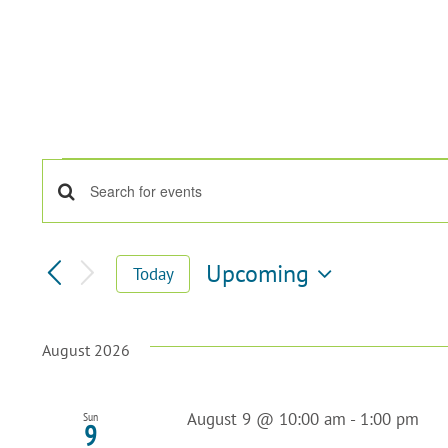
Events
Enter
Events
Keyword.
Search
Search
for
Upcoming
Today
Events
Select
and
by
date.
Keyword.
Views
August 2026
Navigation
August 9 @ 10:00 am
-
1:00 pm
Sun
9