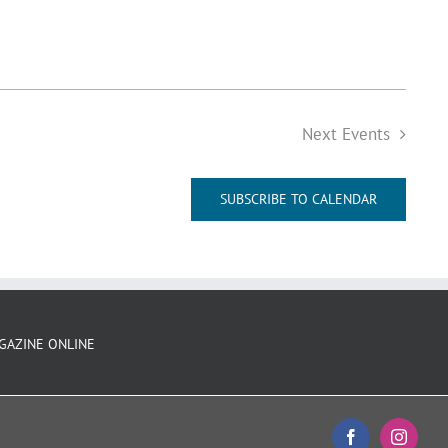
Next
Events
SUBSCRIBE TO CALENDAR
GAZINE ONLINE
Facebook
Instagr