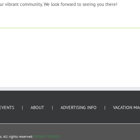
 our vibrant community. We look forward to seeing you there!
EVENTS
ABOUT
ADVERTISING INFO
VACATION MA
 All rights reserved.
PRIVACY POLICY